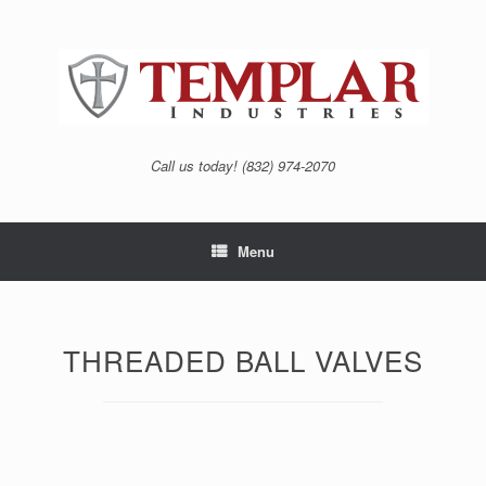
Skip
to
content
Call us today! (832) 974-2070
Menu
THREADED BALL VALVES