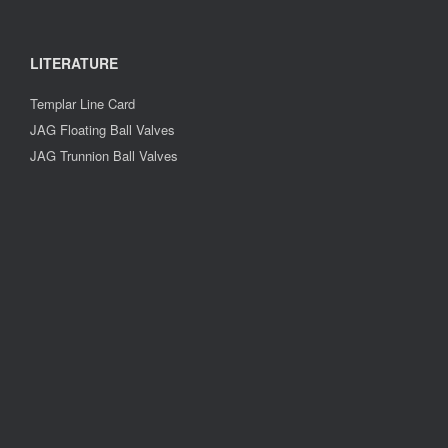
LITERATURE
Templar Line Card
JAG Floating Ball Valves
JAG Trunnion Ball Valves