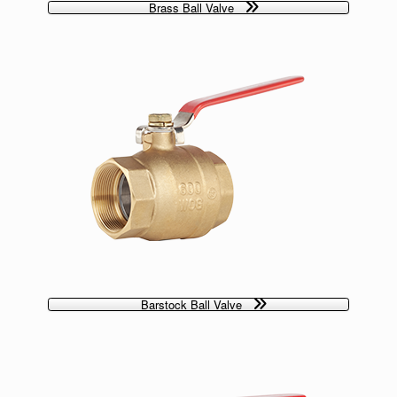
Brass Ball Valve
Barstock Ball Valve