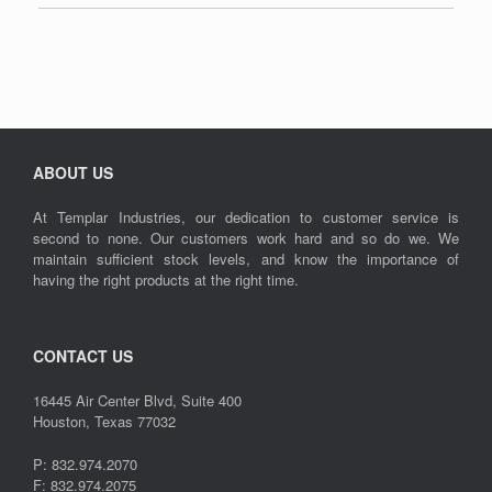
ABOUT US
At Templar Industries, our dedication to customer service is
second to none. Our customers work hard and so do we. We
maintain sufficient stock levels, and know the importance of
having the right products at the right time.
CONTACT US
16445 Air Center Blvd, Suite 400
Houston, Texas 77032
P: 832.974.2070
F: 832.974.2075