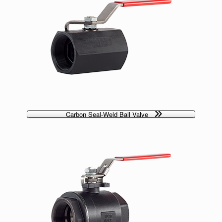
Carbon Seal-Weld Ball Valve