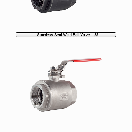
Stainless Seal-Weld Ball Valve