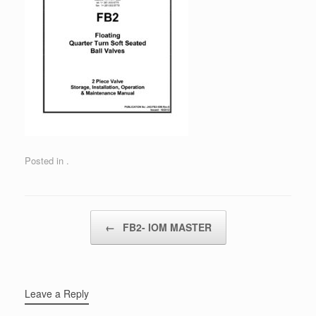
Posted in .
Post navigation
←
FB2- IOM MASTER
Leave a Reply