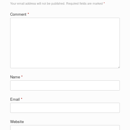
Your email address will not be published.
Required fields are marked
*
Comment
*
Name
*
Email
*
Website