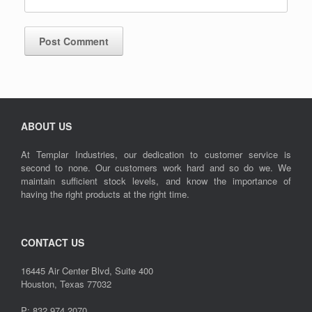
ABOUT US
At Templar Industries, our dedication to customer service is
second to none. Our customers work hard and so do we. We
maintain sufficient stock levels, and know the importance of
having the right products at the right time.
CONTACT US
16445 Air Center Blvd, Suite 400
Houston, Texas 77032
P: 832.974.2070