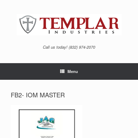
Skip
to
content
Call us today! (832) 974-2070
Menu
FB2- IOM MASTER