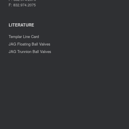
F: 832.974.2075
LITERATURE
Templar Line Card
JAG Floating Ball Valves
JAG Trunnion Ball Valves